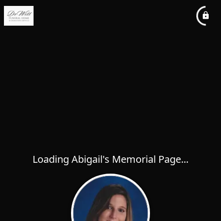
Loading Abigail's Memorial Page...