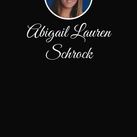
Abigail Lauren
Schrock