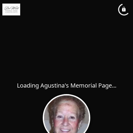
Loading Agustina's Memorial Page...