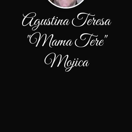
Agustina Teresa
"Mama Tere"
Mojica