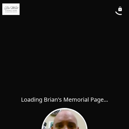
Loading Brian's Memorial Page...