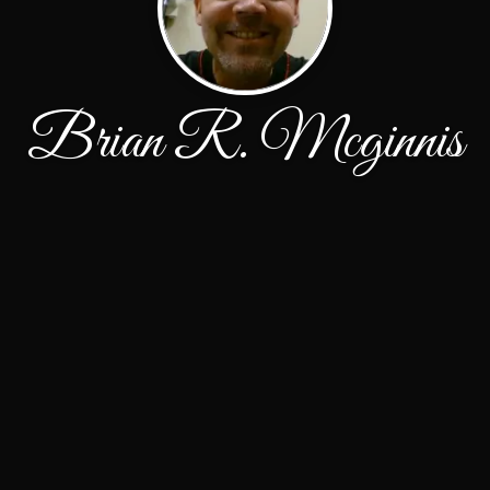
Brian R. Mcginnis