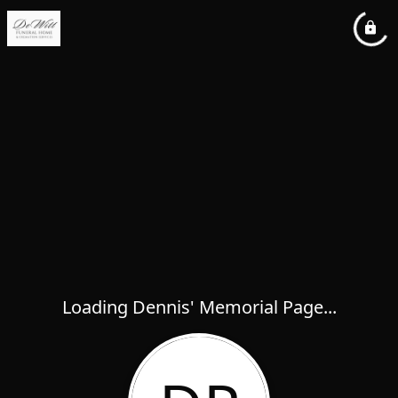
Loading Dennis' Memorial Page...