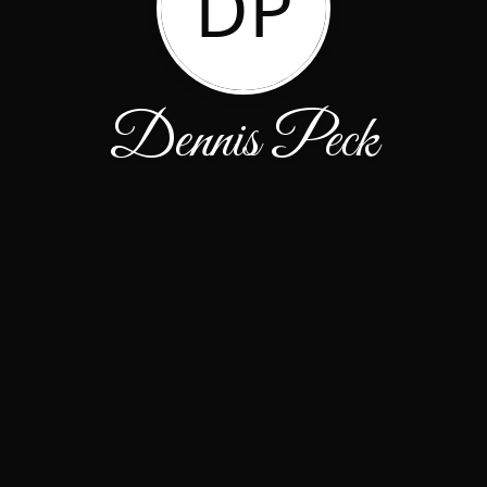
DP
Dennis Peck