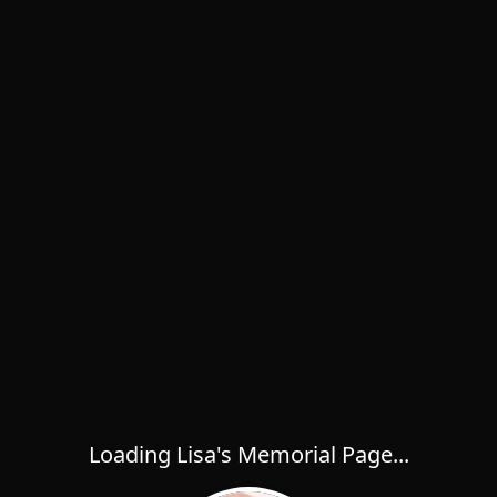
Loading Lisa's Memorial Page...