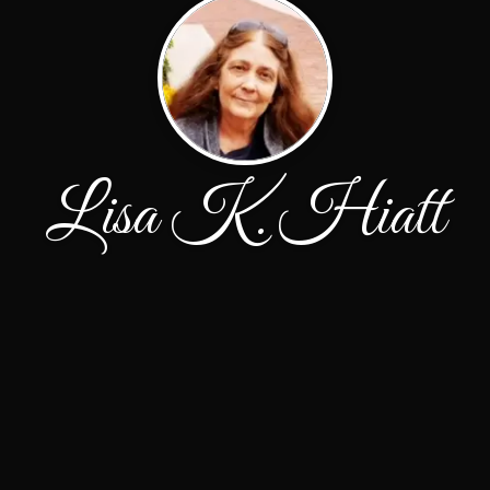
Lisa K. Hiatt