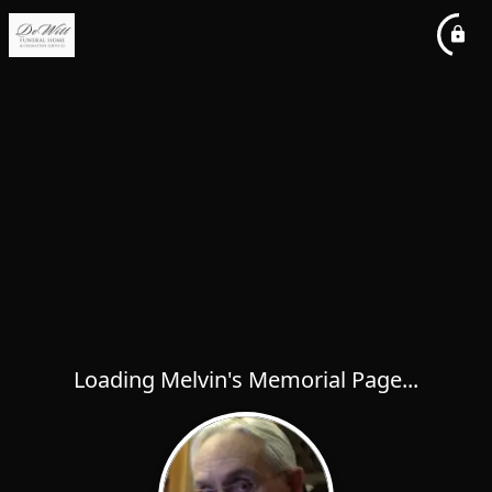
Loading Melvin's Memorial Page...