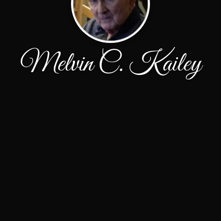
Melvin C. Kailey