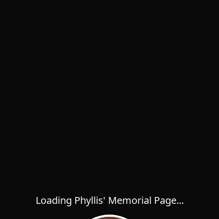
Loading Phyllis' Memorial Page...