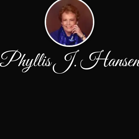
Phyllis J. Hanse