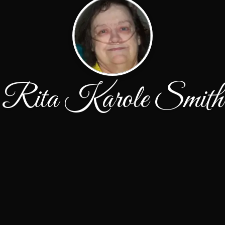
Rita Karole Smith