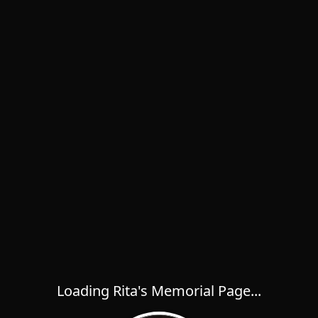
Loading Rita's Memorial Page...